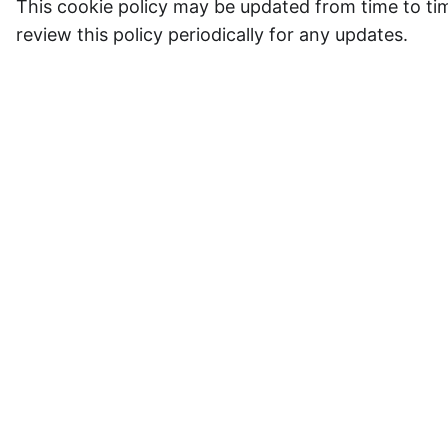
This cookie policy may be updated from time to time
review this policy periodically for any updates.