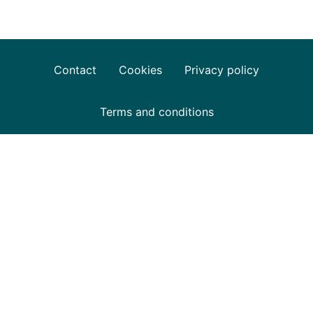
Contact
Cookies
Privacy policy
Terms and conditions