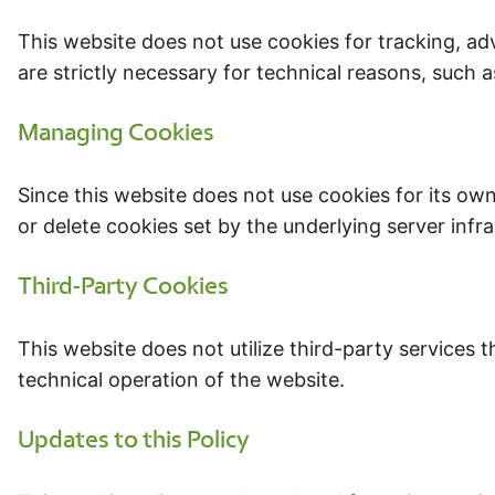
This website does not use cookies for tracking, ad
are strictly necessary for technical reasons, such 
Managing Cookies
Since this website does not use cookies for its own
or delete cookies set by the underlying server infr
Third-Party Cookies
This website does not utilize third-party services t
technical operation of the website.
Updates to this Policy