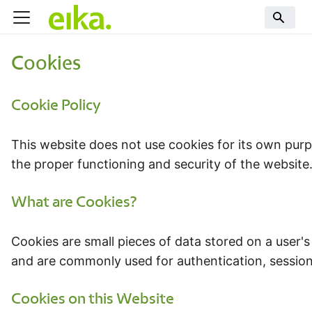
Cookies
Cookie Policy
This website does not use cookies for its own purp
the proper functioning and security of the website.
What are Cookies?
Cookies are small pieces of data stored on a user'
and are commonly used for authentication, sessi
Cookies on this Website